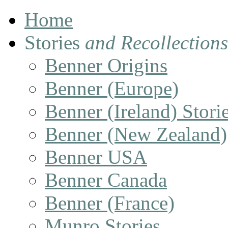
Home
Stories
and Recollections
Benner Origins
Benner (Europe)
Benner (Ireland) Stori
Benner (New Zealand)
Benner USA
Benner Canada
Benner (France)
Munro Stories