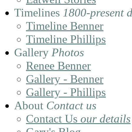
Timelines
1800-present 
Timeline Benner
Timeline Phillips
Gallery
Photos
Renee Benner
Gallery - Benner
Gallery - Phillips
About
Contact us
Contact Us
our details
Gary's Blog