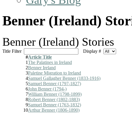
Benner (Ireland) Stor
Benner (Ireland) Stories
Title Filter
Display #
#
Article Title
1
The Palatines in Ireland
2
Benner Ireland
3
Paletine Migration to Ireland
4
Samuel Gallagher Benner (1833-1916)
5
Samuel Benner (1797-1827)
6
John Benner (1794-)
7
William Benner (1798-1899)
8
Robert Benner (1802-1883)
9
Samuel Benner (1763-1832)
10
Arthur Benner (1806-1890)