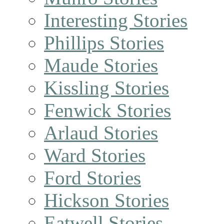
Interesting Stories
Phillips Stories
Maude Stories
Kissling Stories
Fenwick Stories
Arlaud Stories
Ward Stories
Ford Stories
Hickson Stories
Eatwell Stories